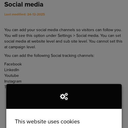
Social media
Last modified: 24-12-2025
You can add your social media channels so visitors can follow you.
You will see this option under Settings > Social media. You can set
social media at website level and sub site level. You cannot set this
at campaign level.
You can add the following Social tracking channels:
Facebook
LinkedIn
Youtube
Instagram
Twitter
This website uses cookies