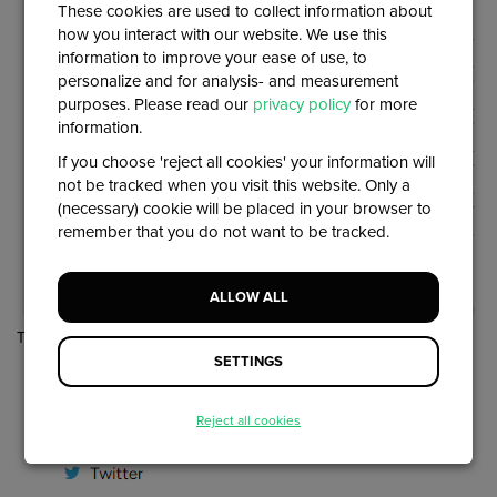
These cookies are used to collect information about
how you interact with our website. We use this
information to improve your ease of use, to
personalize and for analysis- and measurement
purposes. Please read our
privacy policy
for more
information.
If you choose 'reject all cookies' your information will
not be tracked when you visit this website. Only a
(necessary) cookie will be placed in your browser to
remember that you do not want to be tracked.
ALLOW ALL
They will then be added at the bottom of the page:
SETTINGS
Reject all cookies