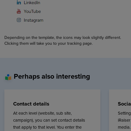
Depending on the template, the icons may look slightly different.
Clicking them will take you to your tracking page.
Perhaps also interesting
Contact details
Socia
At each level (website, sub site,
Settin
campaign), you can set contact details
iRaiser
that apply to that level. You enter the
media.