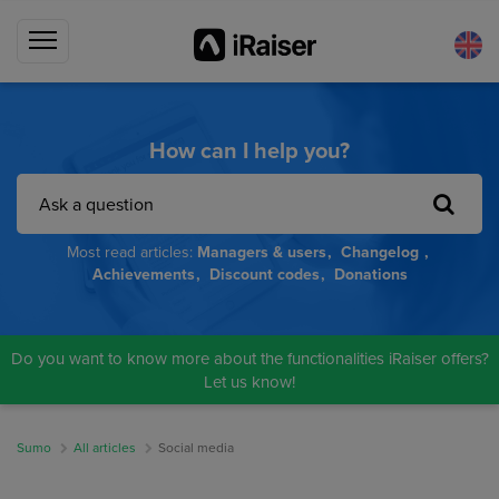
How can I help you?
Most read articles:
Managers & users
Changelog
Achievements
Discount codes
Donations
Do you want to know more about the functionalities iRaiser offers?
Let us know!
Sumo
All articles
Social media