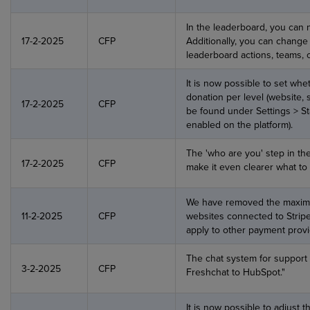
In the leaderboard, you can 
17-2-2025
CFP
Additionally, you can change
leaderboard actions, teams, 
It is now possible to set whe
donation per level (website, 
17-2-2025
CFP
be found under Settings > Sta
enabled on the platform).
The 'who are you' step in th
17-2-2025
CFP
make it even clearer what to 
We have removed the maximu
11-2-2025
CFP
websites connected to Stripe
apply to other payment provi
The chat system for suppor
3-2-2025
CFP
Freshchat to HubSpot."
It is now possible to adjust 