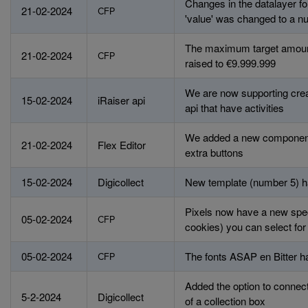
Changes in the datalayer fo
21-02-2024
CFP
'value' was changed to a nu
The maximum target amoun
21-02-2024
CFP
raised to €9.999.999
We are now supporting crea
15-02-2024
iRaiser api
api that have activities
We added a new component 
21-02-2024
Flex Editor
extra buttons
15-02-2024
Digicollect
New template (number 5) ha
Pixels now have a new spec
05-02-2024
CFP
cookies) you can select for
05-02-2024
The fonts ASAP en Bitter 
CFP
Added the option to connec
5-2-2024
Digicollect
of a collection box