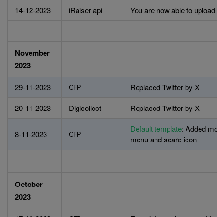
14-12-2023
iRaiser api
You are now able to upload 
November
2023
29-11-2023
Replaced Twitter by X
CFP
20-11-2023
Digicollect
Replaced Twitter by X
Default template
: Added mo
8-11-2023
CFP
menu and searc icon
October
2023