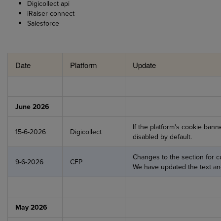
Digicollect api
iRaiser connect
Salesforce
Date
Platform
Update
June 2026
If the platform's cookie banne
15-6-2026
Digicollect
disabled by default.
Changes to the section for c
9-6-2026
CFP
We have updated the text and
May 2026