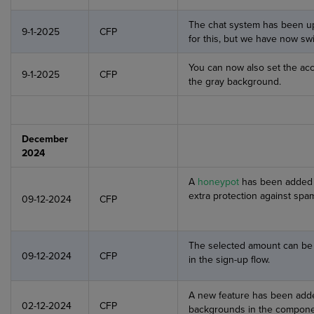
The chat system has been up
9-1-2025
CFP
for this, but we have now sw
You can now also set the acc
9-1-2025
CFP
the gray background.
December
2024
A
honeypot
has been added t
extra protection against spa
09-12-2024
CFP
The selected amount can be d
09-12-2024
CFP
in the sign-up flow.
A new feature has been adde
02-12-2024
CFP
backgrounds in the compone