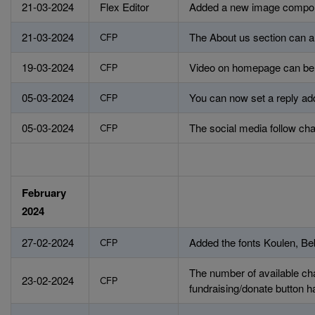
21-03-2024
Flex Editor
Added a new image compo
21-03-2024
The About us section can a
CFP
19-03-2024
Video on homepage can be se
CFP
05-03-2024
You can now set a reply add
CFP
05-03-2024
The social media follow ch
CFP
February
2024
27-02-2024
Added the fonts Koulen, B
CFP
The number of available cha
23-02-2024
CFP
fundraising/donate button 