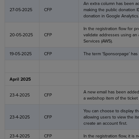
An extra column has been add
27-05-2025
CFP
making the public donation ID
donation in Google Analytics
In the registration flow for p
20-05-2025
CFP
validate addresses using an
Services (AWS).
19-05-2025
CFP
The term ‘Sponsorpage’ has
April 2025
A new email has been added t
23-4-2025
CFP
a webshop item of the ticket 
You can choose to display th
23-4-2025
CFP
allowing users to view the i
create an account first.
23-4-2025
CFP
In the registration flow, it is