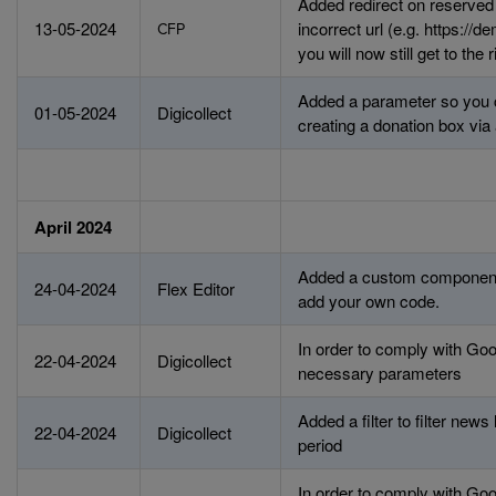
Added redirect on reserved u
13-05-2024
incorrect url (e.g. https://
CFP
you will now still get to the 
Added a parameter so you
01-05-2024
Digicollect
creating a donation box via 
April 2024
Added a custom component
24-04-2024
Flex Editor
add your own code.
In order to comply with G
22-04-2024
Digicollect
necessary parameters
Added a filter to filter news
22-04-2024
Digicollect
period
In order to comply with G