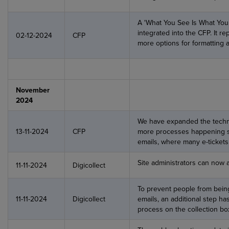
A 'What You See Is What You
integrated into the CFP. It r
02-12-2024
CFP
more options for formatting a
November
2024
We have expanded the technic
13-11-2024
CFP
more processes happening si
emails, where many e-tickets 
Site administrators can now 
11-11-2024
Digicollect
To prevent people from bein
11-11-2024
Digicollect
emails, an additional step h
process on the collection bo