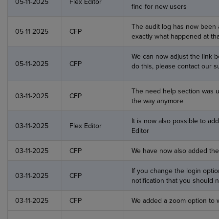
05-11-2025
Flex Editor
find for new users
The audit log has now been 
05-11-2025
CFP
exactly what happened at that
We can now adjust the link be
05-11-2025
CFP
do this, please contact our 
The need help section was up
03-11-2025
CFP
the way anymore
It is now also possible to add
03-11-2025
Flex Editor
Editor
03-11-2025
CFP
We have now also added the l
If you change the login opti
03-11-2025
CFP
notification that you should
03-11-2025
CFP
We added a zoom option to w