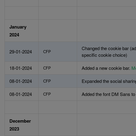
January
2024
Changed the cookie bar (ad
29-01-2024
CFP
specific cookie choice)
18-01-2024
Added a new cookie bar.
Mo
CFP
08-01-2024
Expanded the social sharin
CFP
08-01-2024
Added the font DM Sans to t
CFP
December
2023