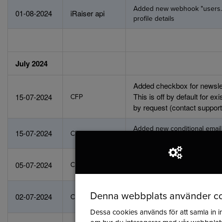
Added new webhook "users.u
01-08-2024
iRaiser api
profile details
July 2024
Added checkbox for newslet
This is off by default for e
15-07-2024
CFP
by request (contact support 
Added new conditional email t
15-07-2024
CFP
countdown date ends (to tha
A chatbot has been added f
05-07-2024
CFP
help?" trained through the s
You can now change compa
Denna webbplats använder c
02-07-2024
CFP
add new ones
Dessa cookies används för att samla in i