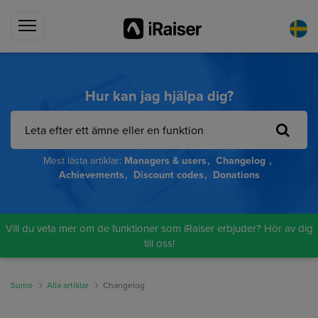
Hur kan jag hjälpa dig?
Mest lästa artiklar:
Managers & users
Changelog
Achievements
Discount codes
Donations
Vill du veta mer om de funktioner som iRaiser erbjuder? Hör av dig
till oss!
Sumo
Alla artiklar
Changelog