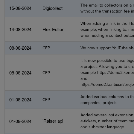
The email to collectors on 
15-08-2024
Digicollect
without the transaction fee in
When adding a link in the Fle
14-08-2024
Flex Editor
example, when linking to: mai
when adding a contact butto
08-08-2024
CFP
We now support YouTube shor
It is now possible to use tags
a project. Allowing you to c
08-08-2024
example https://demo2.kentaa
CFP
and
https://demo2.kentaa.nl/proj
Added various columns to the
01-08-2024
CFP
companies, projects
Added several api extension
iRaiser api
01-08-2024
e-tickets, number of team 
and submitter language.