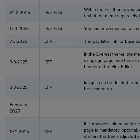
Within the Fuji theme, you 
24-3-2025
Flex Editor
text of the menu separately, 
17-3-2025
Flex Editor
You can now copy custom co
7-3-2025
CFP
The pay later link for busine
In the Everest theme, the m
campaign page, and this can 
3-3-2025
CFP
header of the Flex Editor.
Images can be deleted from t
3-3-2025
CFP
be cleaned up.
February
2025
It is now possible to set for
page is mandatory, optional, 
19-2-2025
CFP
starters has been adjusted a