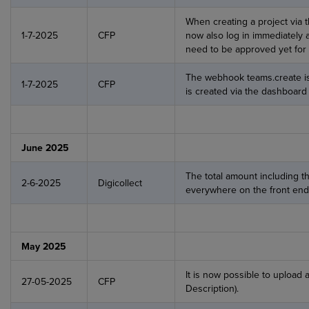
When creating a project via 
1-7-2025
CFP
now also log in immediately 
need to be approved yet for 
The webhook teams.create i
1-7-2025
CFP
is created via the dashboard
June 2025
The total amount including t
2-6-2025
Digicollect
everywhere on the front end
May 2025
It is now possible to upload 
27-05-2025
CFP
Description).