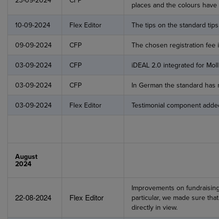
23-09-2024
CFP
places and the colours have 
10-09-2024
Flex Editor
The tips on the standard ti
09-09-2024
CFP
The chosen registration fee i
03-09-2024
CFP
iDEAL 2.0 integrated for Mol
03-09-2024
CFP
In German the standard has 
03-09-2024
Flex Editor
Testimonial component adde
August
2024
Improvements on fundraisin
22-08-2024
Flex Editor
particular, we made sure tha
directly in view.