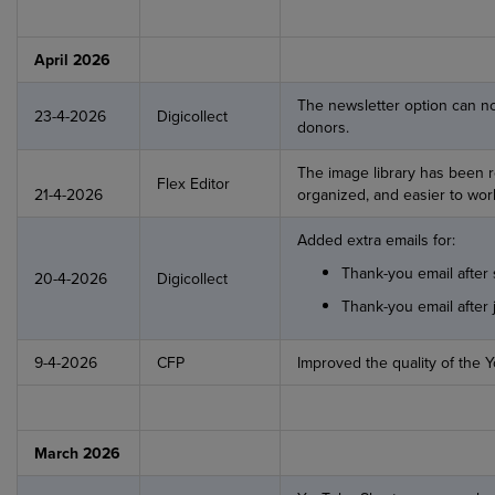
April 2026
The newsletter option can now
23-4-2026
Digicollect
donors.
The image library has been r
Flex Editor
21-4-2026
organized, and easier to work
Added extra emails for:
Thank-you email after 
20-4-2026
Digicollect
Thank-you email after 
9-4-2026
CFP
Improved the quality of the Y
March 2026