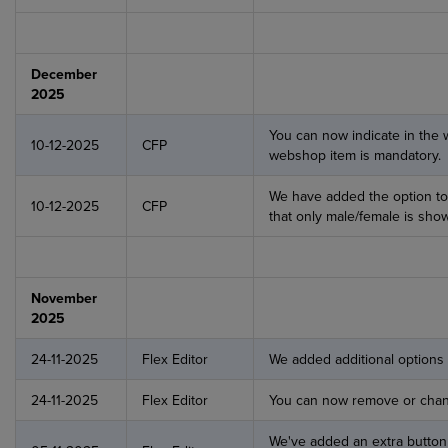
December
2025
You can now indicate in the
10-12-2025
CFP
webshop item is mandatory.
We have added the option to
10-12-2025
CFP
that only male/female is sho
November
2025
24-11-2025
Flex Editor
We added additional options
24-11-2025
Flex Editor
You can now remove or chang
We've added an extra button 