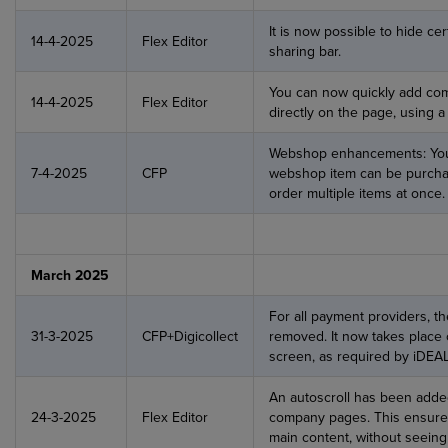
It is now possible to hide cer
14-4-2025
Flex Editor
sharing bar.
You can now quickly add co
14-4-2025
Flex Editor
directly on the page, using 
Webshop enhancements: You
7-4-2025
CFP
webshop item can be purchas
order multiple items at once.
March 2025
For all payment providers, t
31-3-2025
CFP+Digicollect
removed. It now takes place
screen, as required by iDEAL
An autoscroll has been adde
24-3-2025
Flex Editor
company pages. This ensures 
main content, without seeing