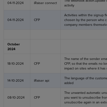
The webhook action.update 
04-11-2024
iRaiser connect
activity
Activities within the signup 
04-11-2024
CFP
chosen by the person who cr
company members themselv
October
2024
The name of the sender ema
18-10-2024
CFP
CFP, so that the emails no l
impact on sites where it has 
The language of the custom
14-10-2024
iRaiser api
added
The unwanted automatic unsu
08-10-2024
CFP
you want to unsubscribe from
unsubscribe again in an extr