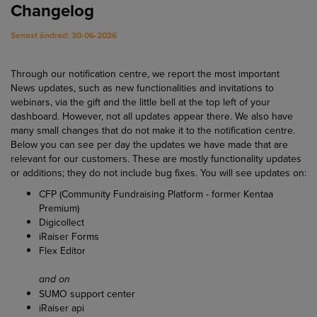
Changelog
Senast ändrad: 30-06-2026
Through our notification centre, we report the most important
News updates, such as new functionalities and invitations to
webinars, via the gift and the little bell at the top left of your
dashboard. However, not all updates appear there. We also have
many small changes that do not make it to the notification centre.
Below you can see per day the updates we have made that are
relevant for our customers. These are mostly functionality updates
or additions; they do not include bug fixes. You will see updates on:
CFP (Community Fundraising Platform - former Kentaa
Premium)
Digicollect
iRaiser Forms
Flex Editor
and on
SUMO support center
iRaiser api