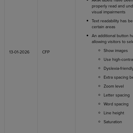
ARIA labels have been
properly read and und
visual impairments
Text readability has b
certain areas
An additional button h
allowing visitors to se
Show images
13-01-2026
CFP
Use high-contra
Dyslexia-friend
Extra spacing 
Zoom level
Letter spacing
Word spacing
Line height
Saturation