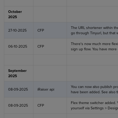
October
2025
The URL shortener within the
27-10-2025
CFP
go through Tinyurl, but that
There's now much more flexibi
06-10-2025
CFP
sign up flow. You have more
September
2025
You can now also publish pro
08-09-2025
iRaiser api
have been added. See also 
Flex theme switcher added.
08-09-2025
CFP
yourself via Settings > Desig