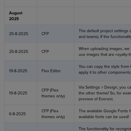
August
2025
The default project settings c
25-8-2025
CFP
and teams). If the functionali
When uploading images, we h
25-8-2025
CFP
use images that are royalty-f
You can copy the style from
19-8-2025
Flex Editor
apply it to other components
Via Settings > Design, you ca
CFP (Flex
19-8-2025
the other theme! So, for exam
themes only)
preview of Everest.
CFP (Flex
The available Google Fonts 
6-8-2025
themes only)
available fonts can be used!
The functionality for recogni