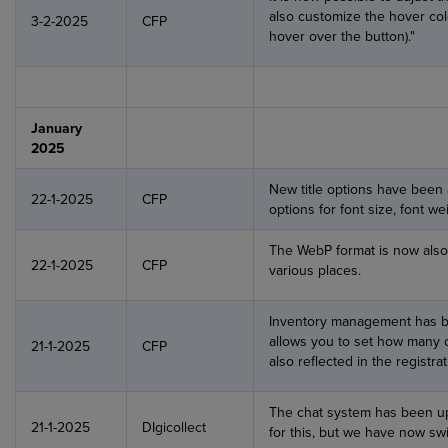
also customize the hover col
3-2-2025
CFP
hover over the button)."
January
2025
New title options have been 
22-1-2025
CFP
options for font size, font we
The WebP format is now als
22-1-2025
CFP
various places.
Inventory management has b
allows you to set how many of
21-1-2025
CFP
also reflected in the registra
The chat system has been up
21-1-2025
DIgicollect
for this, but we have now sw