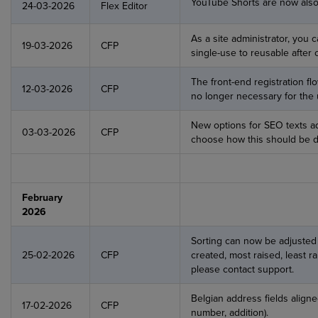
YouTube Shorts are now also
24-03-2026
Flex Editor
As a site administrator, you
19-03-2026
CFP
single-use to reusable after 
The front-end registration fl
12-03-2026
CFP
no longer necessary for the u
New options for SEO texts a
03-03-2026
CFP
choose how this should be d
February
2026
Sorting can now be adjusted (p
25-02-2026
CFP
created, most raised, least ra
please contact support.
Belgian address fields align
17-02-2026
CFP
number, addition).