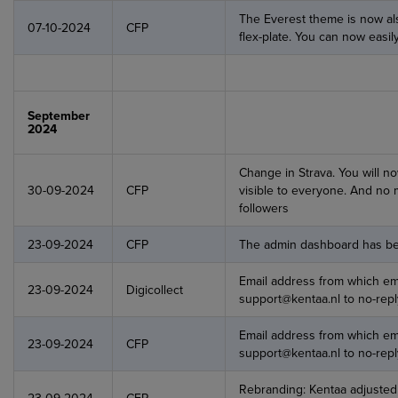
The Everest theme is now als
07-10-2024
CFP
flex-plate. You can now easi
September
2024
Change in Strava. You will no
30-09-2024
CFP
visible to everyone. And no mo
followers
23-09-2024
CFP
The admin dashboard has be
Email address from which em
23-09-2024
Digicollect
support@kentaa.nl to no-repl
Email address from which em
23-09-2024
CFP
support@kentaa.nl to no-re
Rebranding: Kentaa adjusted t