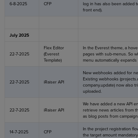
6-8-2025
CFP
log in has also been added to
front end).
July 2025
Flex Editor
In the Everest theme, a hov
22-7-2025
(Everest
pages with sub-menus. So w
Template)
menu automatically expands
New webhooks added for new
Existing webhooks (projects.
22-7-2025
iRaiser API
company.update) now also tri
uploaded.
We have added a new API end
22-7-2025
iRaiser API
retrieve news articles from t
as blog posts from campaign
In the project registration 
14-7-2025
CFP
the target amount mandatory, 