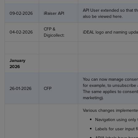
API User extended so that the
09-02-2026
iRaiser API
also be viewed here.
CFP &
04-02-2026
iDEAL logo and naming updat
Digicollect:
January
2026
You can now manage consents
for example, to unsubscribe 
26-01-2026
CFP
The same applies to consent
marketing).
Various changes implemented
Navigation using only
Labels for user input f