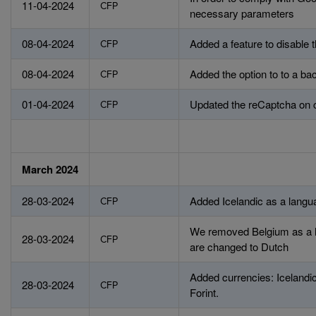
11-04-2024
CFP
necessary parameters
08-04-2024
Added a feature to disable
CFP
08-04-2024
Added the option to to a b
CFP
01-04-2024
Updated the reCaptcha on 
CFP
March 2024
28-03-2024
Added Icelandic as a langu
CFP
We removed Belgium as a la
28-03-2024
CFP
are changed to Dutch
Added currencies: Icelandic
28-03-2024
CFP
Forint.