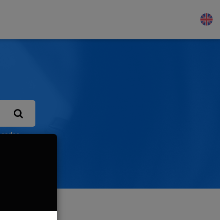
 codes
Let us know!