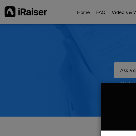
Home
FAQ
Video’s & 
Most rea
Do y