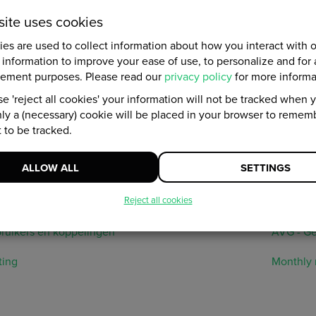
site uses cookies
ata
es are used to collect information about how you interact with 
 information to improve your ease of use, to personalize and for 
ng is knowing. The platform has various options to measure the r
ement purposes. Please read our
privacy policy
for more informa
lp with setting up Google Analytics, we provide you with informa
e 'reject all cookies' your information will not be tracked when yo
he personal data overview, the audit log and data protection. You 
ly a (necessary) cookie will be placed in your browser to remem
ade Analytics and measurements to see your results immediat
 to be tracked.
, we have listed all the platform's target URLs.
ALLOW ALL
SETTINGS
anges
Analytics
Reject all cookies
rls in the platform
Analytic
ruikers en koppelingen
AVG - Ge
ting
Monthly 