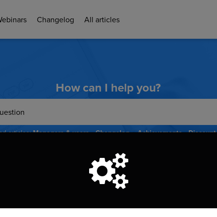
Webinars
Changelog
All articles
How can I help you?
d articles:
Managers & users
Changelog
Achievements
Discount
Donations
ou want to know more about the functionalities iRaiser offers? 