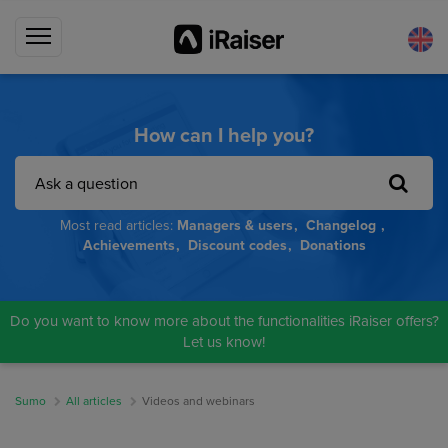
How can I help you?
Most read articles:
Managers & users
Changelog
Achievements
Discount codes
Donations
Do you want to know more about the functionalities iRaiser offers?
Let us know!
Sumo
All articles
Videos and webinars