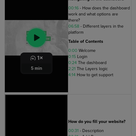
00:16
- How does the dashboard
work and what options are
there?
06:58
- Different layers in the
platform
Table of Contents
0:00
Welcome
0:15
Login
0:24
The dashboard
2:21
The Layers logic
4:14
How to get support
How do you fill your website?
00:31
- Description