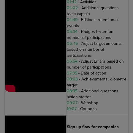
01:42
- Activities
04:02
- Additional questions
team captain
04:49
- Editions: retention at
events
05:34
- Badges based on
number of participations
06: 16
- Adjust target amounts
based on number of
participations
06:54
- Adjust Emails based on
number of participations
07:35
- Date of action
08:06
- Achievements: kilometre
target
08:35
- Additional questions
action starter
09:07
- Webshop
10:07
- Coupons
Sign up flow for companies