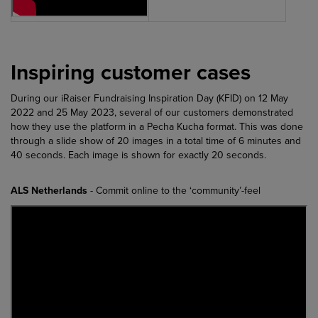
Inspiring customer cases
During our iRaiser Fundraising Inspiration Day (KFID) on 12 May
2022 and 25 May 2023, several of our customers demonstrated
how they use the platform in a Pecha Kucha format. This was done
through a slide show of 20 images in a total time of 6 minutes and
40 seconds. Each image is shown for exactly 20 seconds.
ALS Netherlands
- Commit online to the ‘community’-feel