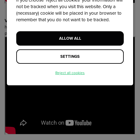
If you choose 'reject all cookies' your information will
not be tracked when you visit this website. Only a
(necessary) cookie will be placed in your browser to
remember that you do not want to be tracked.
Voordekunst
- Focus on a concrete audience-oriented goal;
harness the power of a topic/activity that connects (a group of)
people
ALLOW ALL
SETTINGS
Reject all cookies