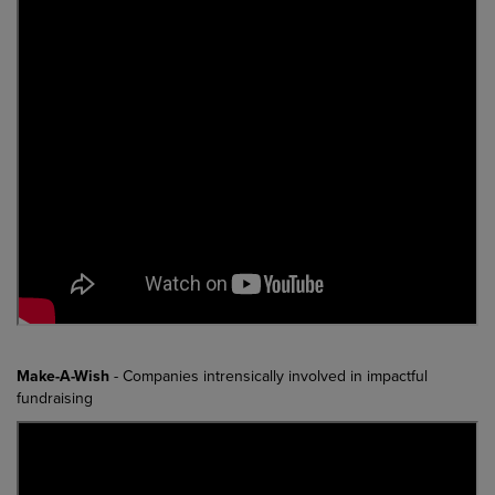
Make-A-Wish
- Companies intrensically involved in impactful
fundraising