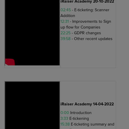
iRaiser Academy 20-10-2022
02:45
- E-ticketing: Scanner
Addition
12:31
- Improvements to Sign
up flow for Companies
22:25
- GDPR changes
39:58
- Other recent updates
iRaiser Academy 14-04-2022
0:00
Introduction
3:33
E-tickening
15:38
E-ticketing summary and