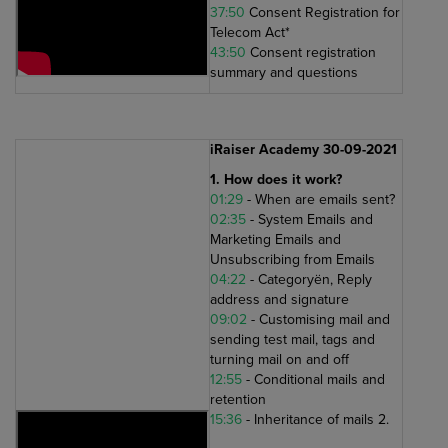
37:50
Consent Registration for
Telecom Act*
43:50
Consent registration
summary and questions
iRaiser Academy 30-09-2021
1. How does it work?
01:29
- When are emails sent?
02:35
- System Emails and
Marketing Emails and
Unsubscribing from Emails
04:22
- Categoryën, Reply
address and signature
09:02
- Customising mail and
sending test mail, tags and
turning mail on and off
12:55
- Conditional mails and
retention
15:36
- Inheritance of mails 2.