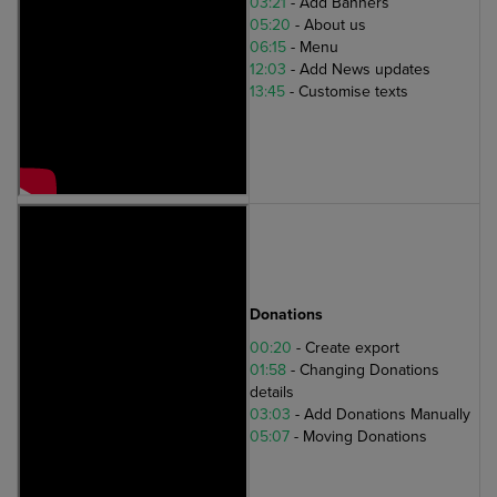
03:21
- Add Banners
05:20
- About us
06:15
- Menu
12:03
- Add News updates
13:45
- Customise texts
Donations
00:20
- Create export
01:58
- Changing Donations
details
03:03
- Add Donations Manually
05:07
- Moving Donations